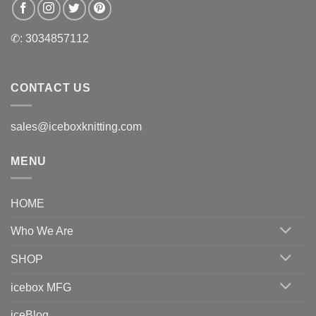
✆: 3034857112
CONTACT US
sales@iceboxknitting.com
MENU
HOME
Who We Are
SHOP
icebox MFG
iceBlog