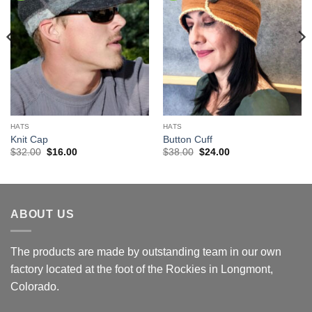
HATS
HATS
Knit Cap
Button Cuff
Original
Current
Original
Current
$
32.00
$
16.00
$
38.00
$
24.00
price
price
price
price
was:
is:
was:
is:
$32.00.
$16.00.
$38.00.
$24.00.
ABOUT US
The products are made by outstanding team in our own
factory located at the foot of the Rockies in Longmont,
Colorado.