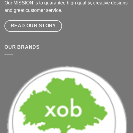
Our MISSION is to guarantee high quality, creative designs
and great customer service.
READ OUR STORY
OUR BRANDS