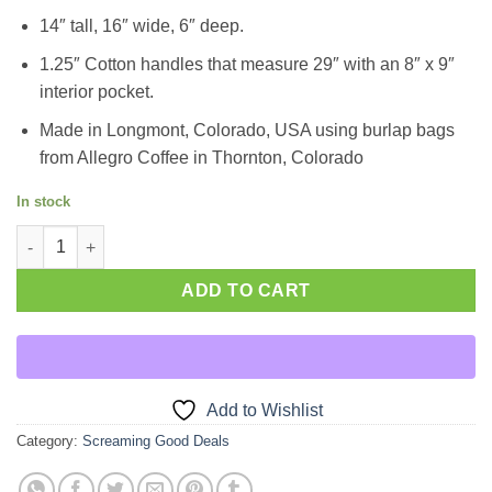
14″ tall, 16″ wide, 6″ deep.
1.25″ Cotton handles that measure 29″ with an 8″ x 9″
interior pocket.
Made in Longmont, Colorado, USA using burlap bags
from Allegro Coffee in Thornton, Colorado
In stock
Whole Foods Tote quantity
ADD TO CART
Add to Wishlist
Category:
Screaming Good Deals