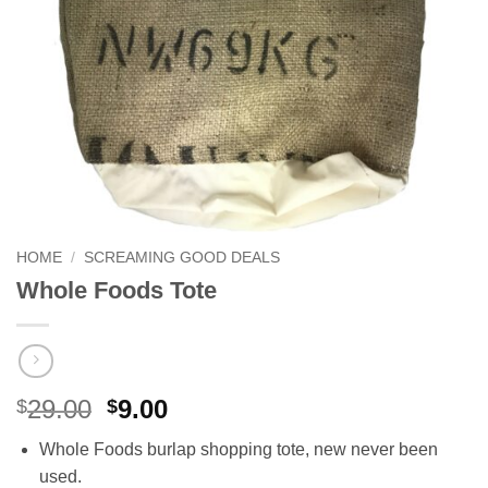
HOME
/
SCREAMING GOOD DEALS
Whole Foods Tote
Original
Current
29.00
9.00
$
$
price
price
Whole Foods burlap shopping tote, new never been
was:
is:
used.
$29.00.
$9.00.