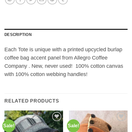
DESCRIPTION
Each Tote is unique with a printed upcycled burlap
coffee bag accent panel from Allegro Coffee
Company . New, never used! 100% cotton canvas
with 100% cotton webbing handles!
RELATED PRODUCTS
Sale!
Sale!
Add to
Add to
Wishlist
Wishlist