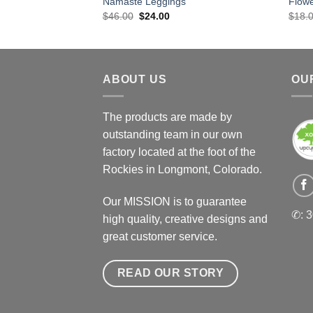
Namaste Leggings
Flow
Original
Current
$
46.00
$
24.00
$
18.
price
price
was:
is:
$46.00.
$24.00.
ABOUT US
OU
The products are made by
outstanding team in our own
factory located at the foot of the
Rockies in Longmont, Colorado.
Our MISSION is to guarantee
✆: 
high quality, creative designs and
great customer service.
READ OUR STORY