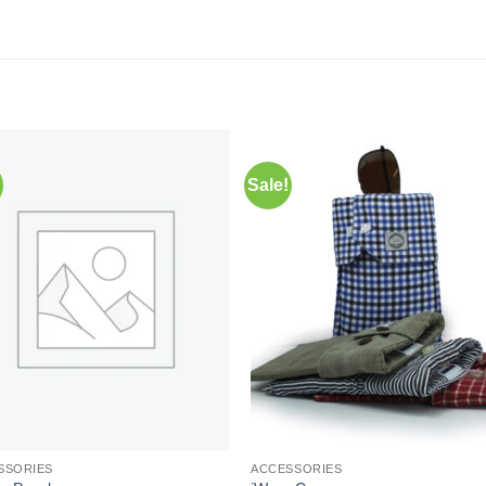
Sale!
Add to
Add 
Wishlist
Wishl
SSORIES
ACCESSORIES