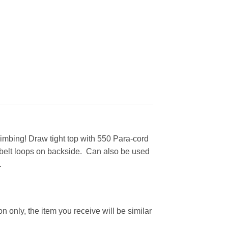
imbing! Draw tight top with 550 Para-cord
2 belt loops on backside. Can also be used
.
n only, the item you receive will be similar