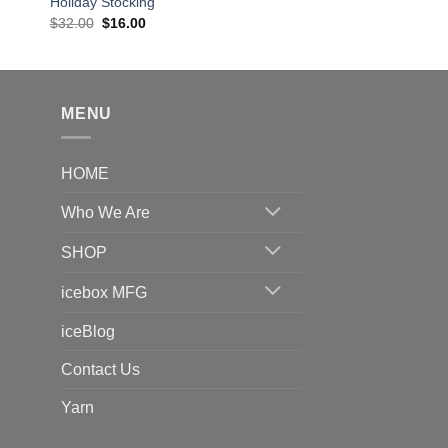
Holiday Stocking
Original
Current
$
32.00
$
16.00
price
price
was:
is:
$32.00.
$16.00.
MENU
HOME
Who We Are
SHOP
icebox MFG
iceBlog
Contact Us
Yarn