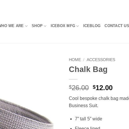
WHO WE ARE
SHOP
ICEBOX MFG
ICEBLOG
CONTACT U
HOME
/
ACCESSORIES
Chalk Bag
Add to
Wishlist
Original
Curr
26.00
12.00
$
$
price
price
Cool bespoke chalk bag mad
was:
is:
Business Suit.
$26.00.
$12.0
7” tall 5” wide
Fleece lined