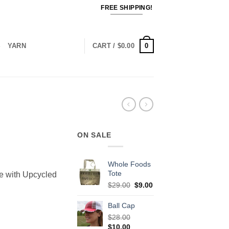
FREE SHIPPING!
0
S
YARN
CART /
$
0.00
ON SALE
ent
Whole Foods
Tote
e with Upcycled
Original
Current
$
29.00
$
9.00
0.
price
price
was:
is:
Ball Cap
$29.00.
$9.00.
$
28.00
Original
Current
$
10.00