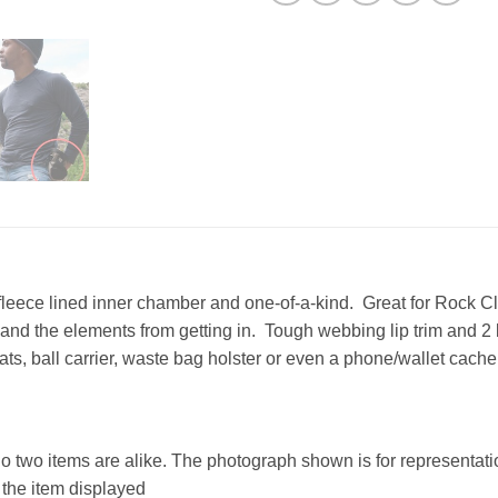
fleece lined inner chamber and one-of-a-kind. Great for Rock Cl
ng and the elements from getting in. Tough webbing lip trim and 
ats, ball carrier, waste bag holster or even a phone/wallet cache
no two items are alike. The photograph shown is for representatio
o the item displayed