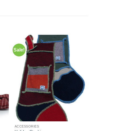
Sale!
to
Add to
ist
Wishlist
ACCESSORIES