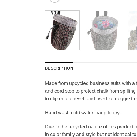
DESCRIPTION
Made from upcycled business suits with a 
and cord stop to protect chalk from spilli
to clip onto oneself and used for doggie tre
Hand wash cold water, hang to dry.
Due to the recycled nature of this product 
in color family and style but not identical t