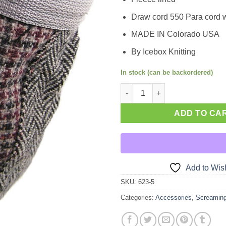
Draw cord 550 Para cord w
MADE IN Colorado USA
By Icebox Knitting
In stock (can be backordered)
Chalk Bag quantity
ADD TO CA
Add to Wish
SKU:
623-5
Categories:
Accessories
,
Screamin