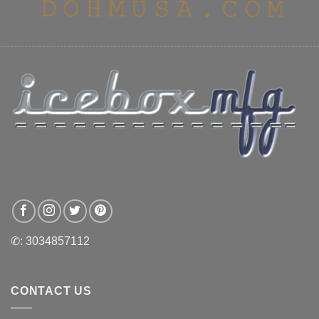
✆: 3034857112
CONTACT US