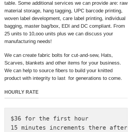
table. Some additional services we can provide are: raw
material storage, hang tagging, UPC barcode printing,
woven label development, care label printing, individual
bagging, master bag/box, EDI and DC compliant. From
25 units to 10,ooo units plus we can discuss your
manufacturing needs!
We can create fabric bolts for cut-and-sew, Hats,
Scarves, blankets and other items for your business.
We can help to source fibers to build your knitted
product with integrity to last for generations to come.
HOURLY RATE
$36 for the first hour
15 minutes increments there after