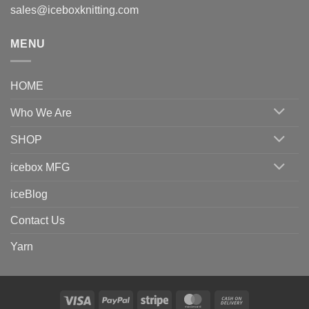
sales@iceboxknitting.com
MENU
HOME
Who We Are
SHOP
icebox MFG
iceBlog
Contact Us
Yarn
Visa
PayPal
Stripe
MasterCard
Cash