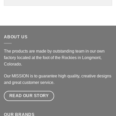
ABOUT US
The products are made by outstanding team in our own
factory located at the foot of the Rockies in Longmont,
Colorado.
Our MISSION is to guarantee high quality, creative designs
and great customer service.
READ OUR STORY
OUR BRANDS