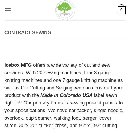
Skip
0
to
content
CONTRACT SEWING
Icebox MFG
offers a wide variety of cut and sew
services. With 20 sewing machines, four 3 gauge
knitting machines,and one 7 gauge knitting machine as
well as Die Cutting and Serging, we can construct your
product with the
Made In Colorado USA
label sewn
right in!! Our primary focus is sewing pre-cut panels to
your specifications. We have bar-tacker, single needle,
overlock, cup seamer, walking foot, serger, cover
stitch, 30”x 20” clicker press, and 96” x 192” cutting