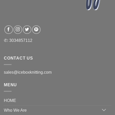
✆: 3034857112
CONTACT US
sales@iceboxknitting.com
MENU
HOME
Who We Are