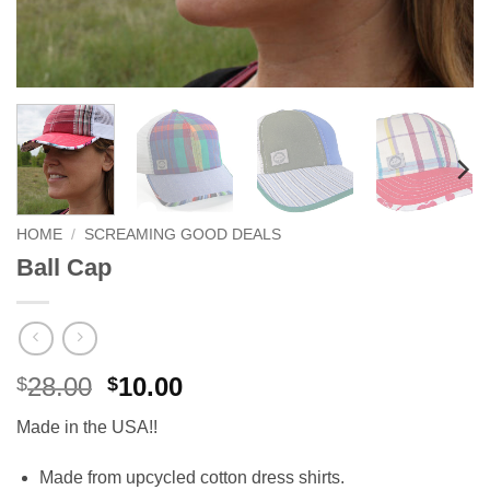
HOME
/
SCREAMING GOOD DEALS
Ball Cap
Original
Current
28.00
10.00
$
$
price
price
Made in the USA!!
was:
is:
$28.00.
$10.00.
Made from upcycled cotton dress shirts.