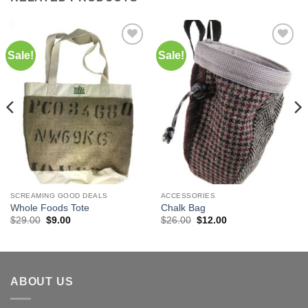
Sale!
Sale!
Add to
Add to
Wishlist
Wishlist
SCREAMING GOOD DEALS
ACCESSORIES
Whole Foods Tote
Chalk Bag
Original
Current
Original
Current
$
29.00
$
9.00
$
26.00
$
12.00
price
price
price
price
was:
is:
was:
is:
$29.00.
$9.00.
$26.00.
$12.00.
ABOUT US