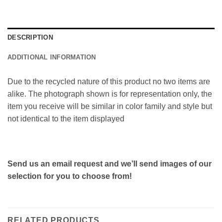
DESCRIPTION
ADDITIONAL INFORMATION
Due to the recycled nature of this product no two items are
alike. The photograph shown is for representation only, the
item you receive will be similar in color family and style but
not identical to the item displayed
Send us an email request and we’ll send images of our
selection for you to choose from!
RELATED PRODUCTS