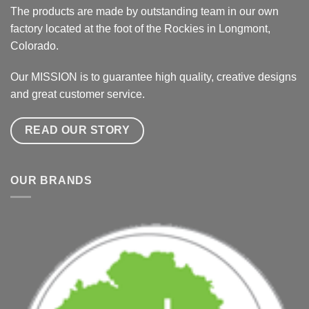
The products are made by outstanding team in our own
factory located at the foot of the Rockies in Longmont,
Colorado.
Our MISSION is to guarantee high quality, creative designs
and great customer service.
READ OUR STORY
OUR BRANDS