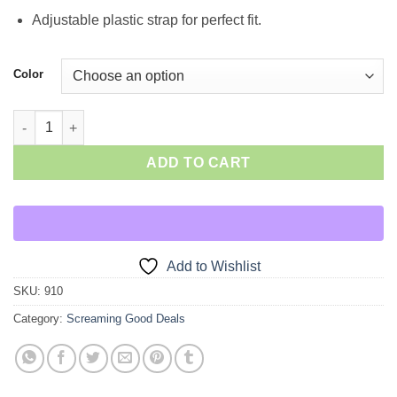
Adjustable plastic strap for perfect fit.
Color
Ball Cap quantity
ADD TO CART
Add to Wishlist
SKU:
910
Category:
Screaming Good Deals