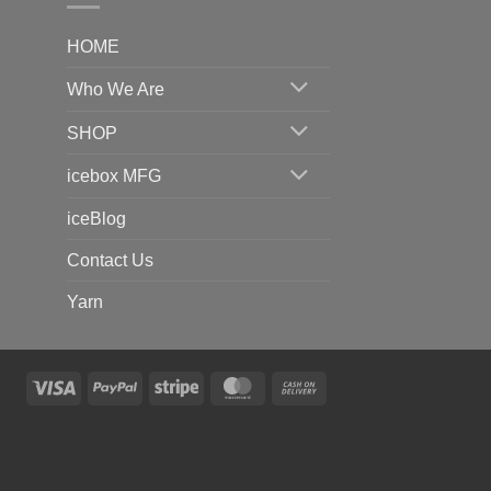
HOME
Who We Are
SHOP
icebox MFG
iceBlog
Contact Us
Yarn
Visa
PayPal
Stripe
MasterCard
Cash
On
Delivery