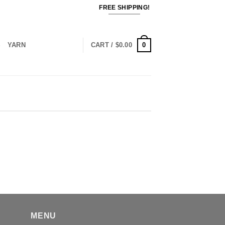
FREE SHIPPING!
0
S
YARN
CART /
$
0.00
MENU