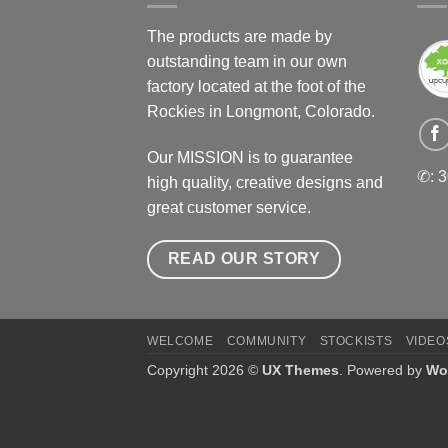
The products are made by
outstanding team in our own
factory located at the foot of the
Rockies in Longmont, Colorado.
Our MISSION is to guarantee
✆: 
high quality, creative designs and
great customer service.
READ OUR STORY
WELCOME
COMMUNITY
STOCKISTS
VIDEO
Copyright 2026 ©
UX Themes
. Powered by
Wo