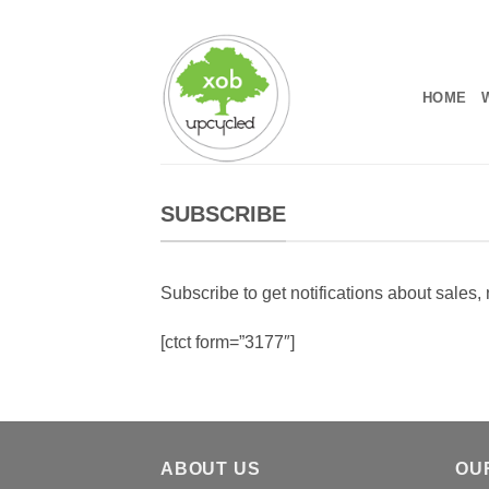
Skip
to
content
HOME
SUBSCRIBE
Subscribe to get notifications about sales
[ctct form=”3177″]
ABOUT US
OU