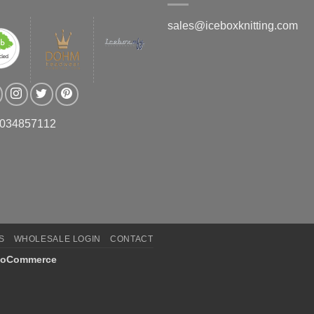
sales@iceboxknitting.com
3034857112
S
WHOLESALE LOGIN
CONTACT
oCommerce