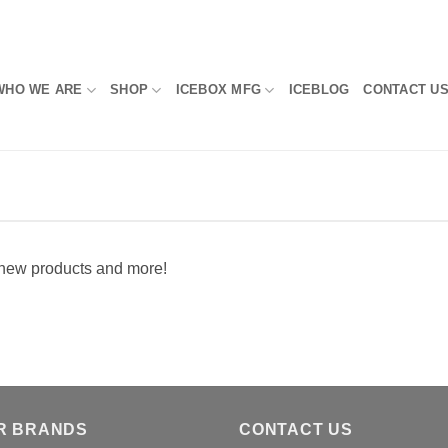
WHO WE ARE
SHOP
ICEBOX MFG
ICEBLOG
CONTACT U
, new products and more!
R BRANDS
CONTACT US